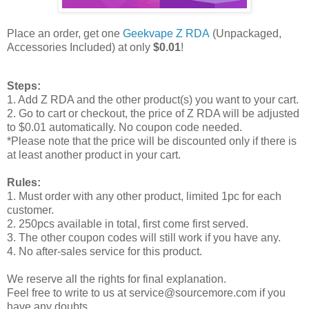
Place an order, get one
Geekvape Z RDA
(Unpackaged,
Accessories Included) at only
$0.01
!
Steps:
1. Add Z RDA and the other product(s) you want to your cart.
2. Go to cart or checkout, the price of Z RDA will be adjusted
to $0.01 automatically. No coupon code needed.
*Please note that the price will be discounted only if there is
at least another product in your cart.
Rules:
1. Must order with any other product, limited 1pc for each
customer.
2. 250pcs available in total, first come first served.
3. The other coupon codes will still work if you have any.
4. No after-sales service for this product.
We reserve all the rights for final explanation.
Feel free to write to us at service@sourcemore.com if you
have any doubts.