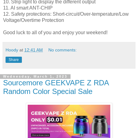
10. Strip light to display the different output
11. AI smart ANT-CHIP
12. Safety protections: Short-circuit/Over-temperature/Low
Voltage/Overtime Protection
Good luck to all of you and enjoy your weekend!
Hoody
at
12:41 AM
No comments:
Share
Wednesday, March 1, 2023
Sourcemore GEEKVAPE Z RDA
Random Color Special Sale