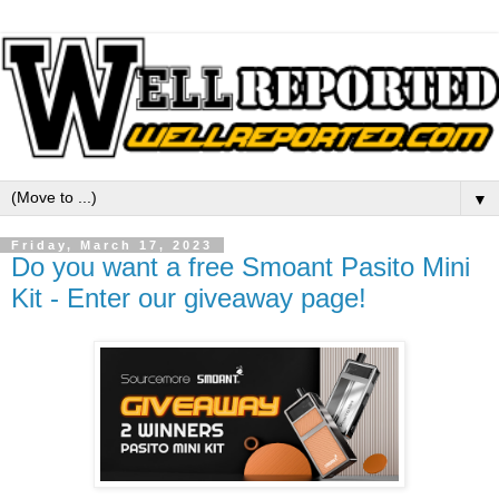
▼
Friday, March 17, 2023
Do you want a free Smoant Pasito Mini
Kit - Enter our giveaway page!