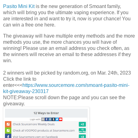
Pasito Mini Kit
is the new generation of Smoant family,
which will bring you the ultimate vaping experience. If you
are interested in and want to try it, now is your chance! You
can win a free one here.
The giveaway will have multiple entry methods and the more
methods you use, the more chances you will have of
winning! Please use an email address you check often, as
the winners will receive an email to these addresses if they
win.
2 winners will be picked by random.org, on Mar. 24th, 2023
Click the link to
enter<<<
https://www.sourcemore.com/smoant-pasito-mini-
kit-giveaway-230317
NOTE:Please scroll down the page and you can see the
giveaway.