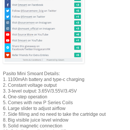
Pasito Mini Smoant Details:
1. 1100mAh battery and type-c charging
2. Constant voltage output
3. 3-level output: 3.65V/3.55V/3.45V
4. One-step operation
5. Comes with new P Series Coils
6. Large slider to adjust airflow
7. Side filling and no need to take the cartridge out
8. Big visible juice level window
9. Solid magnetic connection