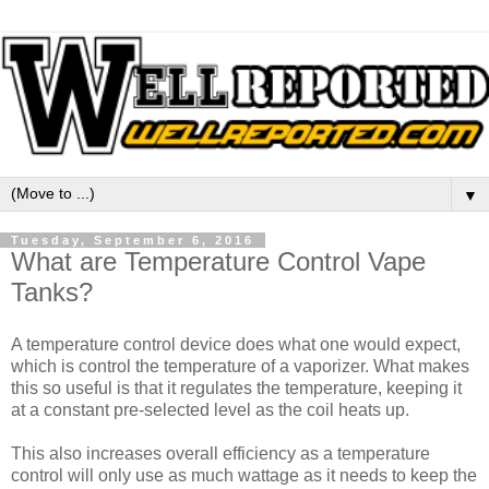
▼
Tuesday, September 6, 2016
What are Temperature Control Vape
Tanks?
A temperature control device does what one would expect,
which is control the temperature of a vaporizer. What makes
this so useful is that it regulates the temperature, keeping it
at a constant pre-selected level as the coil heats up.
This also increases overall efficiency as a temperature
control will only use as much wattage as it needs to keep the