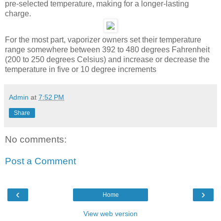
pre-selected temperature, making for a longer-lasting
charge.
For the most part, vaporizer owners set their temperature
range somewhere between 392 to 480 degrees Fahrenheit
(200 to 250 degrees Celsius) and increase or decrease the
temperature in five or 10 degree increments
Admin
at
7:52 PM
Share
No comments:
Post a Comment
‹
›
Home
View web version