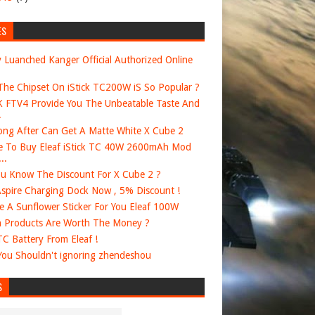
ES
 Luanched Kanger Official Authorized Online
he Chipset On iStick TC200W iS So Popular ?
FTV4 Provide You The Unbeatable Taste And
.
ng After Can Get A Matte White X Cube 2
 To Buy Eleaf iStick TC 40W 2600mAh Mod
..
u Know The Discount For X Cube 2 ?
spire Charging Dock Now , 5% Discount !
e A Sunflower Sticker For You Eleaf 100W
 Products Are Worth The Money ?
 TC Battery From Eleaf !
ou Shouldn't ignoring zhendeshou
S