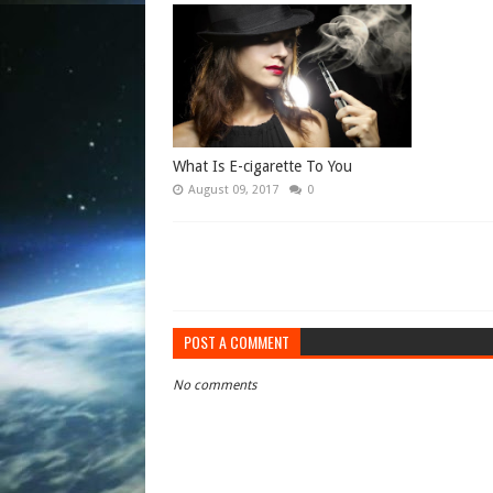
What Is E-cigarette To You
August 09, 2017
0
POST A COMMENT
No comments