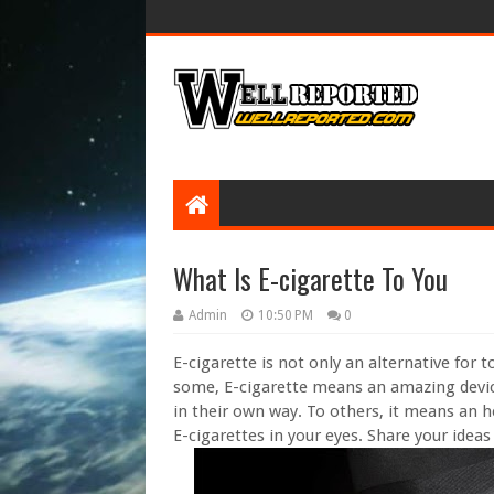
What Is E-cigarette To You
Admin
10:50 PM
0
E-cigarette is not only an alternative for 
some, E-cigarette means an amazing device
in their own way. To others, it means an he
E-cigarettes in your eyes. Share your ideas