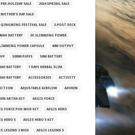
 PRE-HOLIDAY SALE
2024 SPRING SALE
 MOTHER'S DAY SALE
5 QINGMING FESTIVAL SALE
3-POST DECK
0MAH BATTERY
3X SLIMMING POWER
SLIMMING POWER CAPSULE
40W OUTPUT
OFF
50000 PUFFS
50W BATTERY
MAH BATTERY
7 DAYS HERBAL SLIM.
MAH BATTERY
ACCESSORIES
ACTIVITY
ICTION
ADJUSTABLE AIRFLOW
ADVKEN
KEN ARTHA KIT
AEGIS FORCE
IS FORCE POD MOD KIT
AEGIS HERO
IS HERO 5
AEGIS HERO 5 KIT
IS LEGEND 2 MOD
AEGIS LEGEND 5