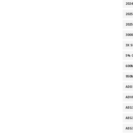
2024
2025
202
300
3X 
5% 
600
950
ADD
ADV
AEG
AEG
AEG