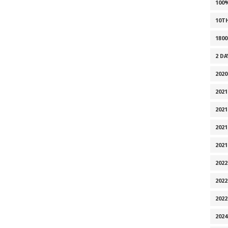
100
10T
1800
2 D
2020
2021
2021
2021
2021
2022
2022
202
2024