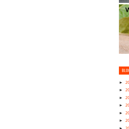
BLO
►
2
►
2
►
2
►
2
►
2
►
2
►
2