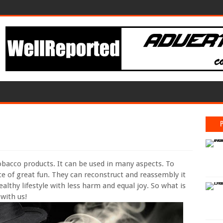
tobacco products. It can be used in many aspects. To
 of great fun. They can reconstruct and reassembly it
althy lifestyle with less harm and equal joy. So what is
 with us!