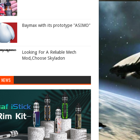
Baymax with its prototype "ASIMO"
Looking For A Reliable Mech
Mod,Choose Skyladon
E NEWS