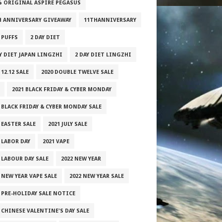
% ORIGINAL ASPIRE PEGASUS
H ANNIVERSARY GIVEAWAY
11THANNIVERSARY
 PUFFS
2 DAY DIET
AY DIET JAPAN LINGZHI
2 DAY DIET LINGZHI
 12.12 SALE
2020 DOUBLE TWELVE SALE
2021 BLACK FRIDAY & CYBER MONDAY
 BLACK FRIDAY & CYBER MONDAY SALE
 EASTER SALE
2021 JULY SALE
 LABOR DAY
2021 VAPE
 LABOUR DAY SALE
2022 NEW YEAR
 NEW YEAR VAPE SALE
2022 NEW YEAR SALE
2 PRE-HOLIDAY SALE NOTICE
 CHINESE VALENTINE'S DAY SALE