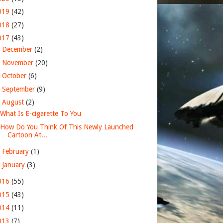
019
(42)
018
(27)
017
(43)
►
December
(2)
►
November
(20)
►
October
(6)
►
September
(9)
▼
August
(2)
What Is E-cigarette To You
How Do You Think Of This Newly Launched
Cartoon At...
►
February
(1)
►
January
(3)
016
(55)
015
(43)
014
(11)
013
(7)