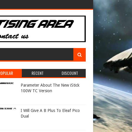
POPULAR
RECENT
DISCOUNT
Parameter About The New iStick
100W TC Version
I Will Give A B Plus To Eleaf Pico
Dual