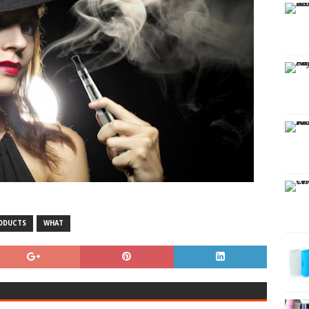
ODUCTS
WHAT