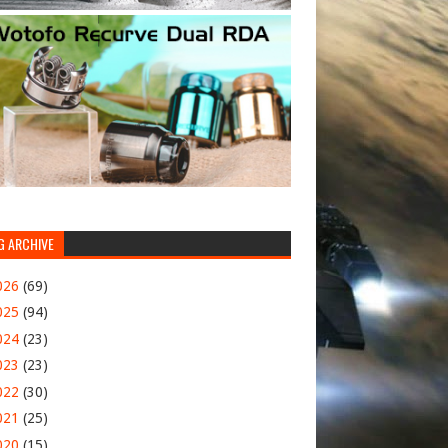
G ARCHIVE
026
(69)
025
(94)
024
(23)
023
(23)
022
(30)
021
(25)
020
(15)