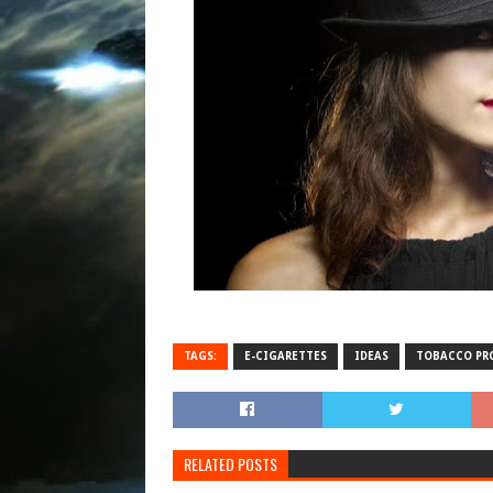
TAGS:
E-CIGARETTES
IDEAS
TOBACCO PR
RELATED POSTS