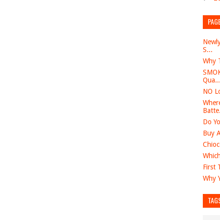
PAG
Newly
S...
Why T
SMOK 
Qua..
NO Lo
Where
Batte.
Do Yo
Buy A
Chioc
Which
First
Why Y
TAG