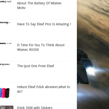
About The Battery Of Wismec
Motiv
Have To Say Eleaf Pico Is Amazing !
It Time For You To Think About
Wismec RX300
The iJust One From Eleaf
reduce Eleaf iStick abrasion,what to
do?
iStick 50W with Stickers