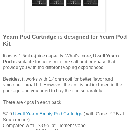
Yearn Pod Cartridge is designed for Yearn Pod
Kit.
It owns 1.5ml e-juice capacity. What's more,
Uwell Yearn
Pod
is suitable for juice, nicotine salt and freebase that
provide you with the different vaping experiences.
Besides, it works with 1.4ohm coil for better flavor and
smoother throat hit. However, the coil is not included in the
package and you need to buy the coil separately.
There are 4pcs in each pack.
$7.9
Uwell Yearn Empty Pod Cartridge
( with Code: YPB at
Sourcemore)
Compared with $8.95 at Element Vape