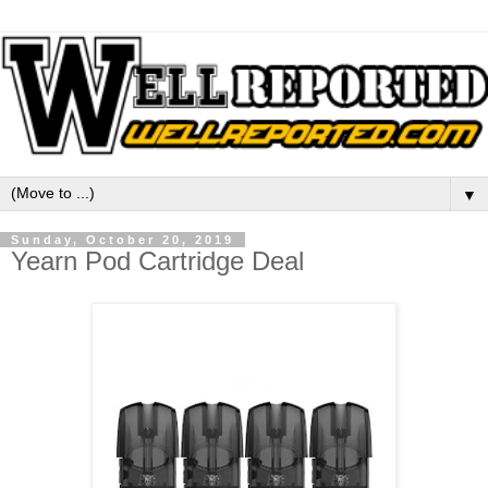
▼
Sunday, October 20, 2019
Yearn Pod Cartridge Deal