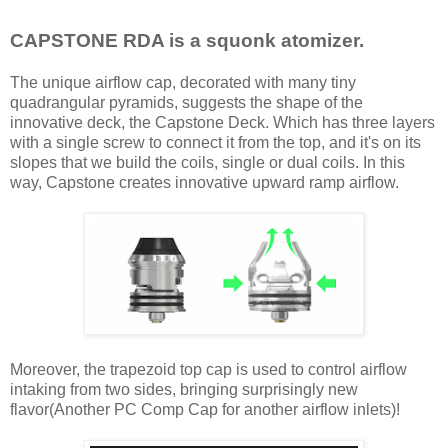
CAPSTONE RDA is a squonk atomizer.
The unique airflow cap, decorated with many tiny
quadrangular pyramids, suggests the shape of the
innovative deck, the Capstone Deck. Which has three layers
with a single screw to connect it from the top, and it's on its
slopes that we build the coils, single or dual coils. In this
way, Capstone creates innovative upward ramp airflow.
Moreover, the trapezoid top cap is used to control airflow
intaking from two sides, bringing surprisingly new
flavor(Another PC Comp Cap for another airflow inlets)!