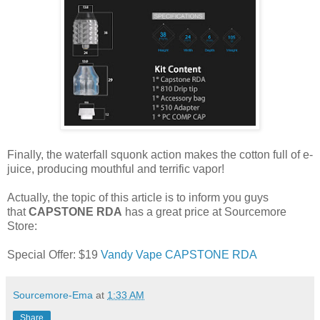
Finally, the waterfall squonk action makes the cotton full of e-
juice, producing mouthful and terrific vapor!
Actually, the topic of this article is to inform you guys
that
CAPSTONE RDA
has a great price at Sourcemore
Store:
Special Offer: $19
Vandy Vape CAPSTONE RDA
Sourcemore-Ema
at
1:33 AM
Share