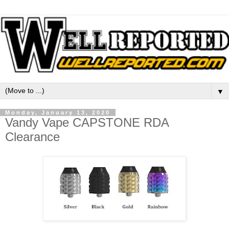
▼
Monday, January 13, 2020
Vandy Vape CAPSTONE RDA
Clearance