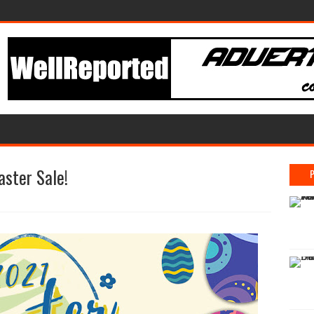
aster Sale!