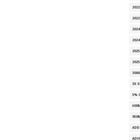
2022
202
2024
2024
2025
202
300
3X 
5% 
600
950
ADD
ADV