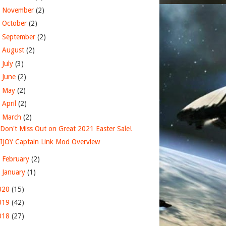
►
November
(2)
►
October
(2)
►
September
(2)
►
August
(2)
►
July
(3)
►
June
(2)
►
May
(2)
►
April
(2)
▼
March
(2)
Don't Miss Out on Great 2021 Easter Sale!
IJOY Captain Link Mod Overview
►
February
(2)
►
January
(1)
020
(15)
019
(42)
018
(27)