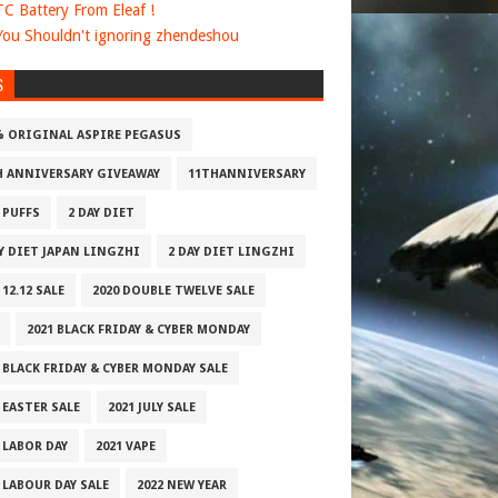
 TC Battery From Eleaf !
ou Shouldn't ignoring zhendeshou
S
% ORIGINAL ASPIRE PEGASUS
H ANNIVERSARY GIVEAWAY
11THANNIVERSARY
 PUFFS
2 DAY DIET
AY DIET JAPAN LINGZHI
2 DAY DIET LINGZHI
 12.12 SALE
2020 DOUBLE TWELVE SALE
2021 BLACK FRIDAY & CYBER MONDAY
 BLACK FRIDAY & CYBER MONDAY SALE
 EASTER SALE
2021 JULY SALE
 LABOR DAY
2021 VAPE
 LABOUR DAY SALE
2022 NEW YEAR