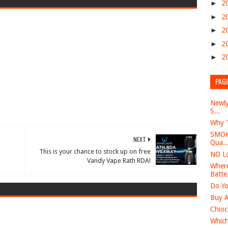
►
2
►
2
►
2
►
2
►
2
PAG
Newly
S...
Why T
SMOK 
NEXT
Qua..
This is your chance to stock up on free
NO Lo
Vandy Vape Rath RDA!
Where
Batte.
Do Yo
Buy A
Chioc
Which