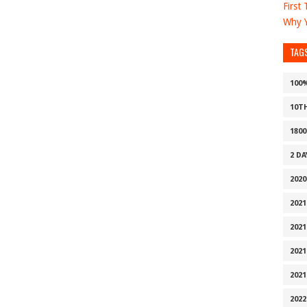
First
Why Y
TAG
100
10T
1800
2 D
2020
2021
2021
2021
2021
2022