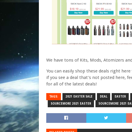
We have tons of Kits, Mods, Atomizers and
You can easily shop these deals right here w
if you see a deal that's not posted here, f
for all of the latest deals!
TAGS:
2021 EASTER SALE
DEAL
EASTER
SOURCEMORE 2021 EASTER
SOURCEMORE 2021 EA