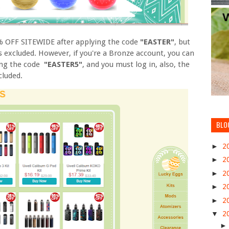
0% OFF SITEWIDE after applying the code
"EASTER"
, but
 excluded. However, if you're a Bronze account, you can
ing the code
"EASTER5"
, and you must log in, also, the
cluded.
BLO
►
2
►
2
►
2
►
2
►
2
▼
2