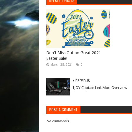
RELATED POSTS
Don't Miss Out on Great 2021
Easter Sale!
March 25, 2021
0
PREVIOUS
IJOY Captain Link Mod Overview
POST A COMMENT
No comments