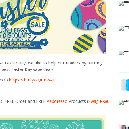
ke Easter Day, we like to help our readers by putting
e best Easter Day vape deals.
le<<<
https://bit.ly/2QDPWAT
ts, FREE Order and FREE
Vaporesso
Products (
Swag PX80