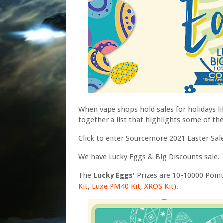
When vape shops hold sales for holidays li
together a list that highlights some of th
Click to enter Sourcemore 2021 Easter Sa
We have Lucky Eggs & Big Discounts sale.
The
Lucky Eggs'
Prizes are 10-10000 Poin
Kit
,
Luxe PM40 Kit
,
XROS Kit
).