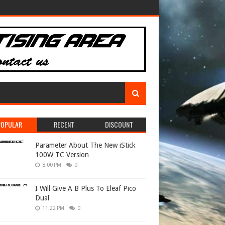
POPULAR
RECENT
DISCOUNT
Parameter About The New iStick
100W TC Version
8:00 PM
0
I Will Give A B Plus To Eleaf Pico
Dual
11:22 PM
0