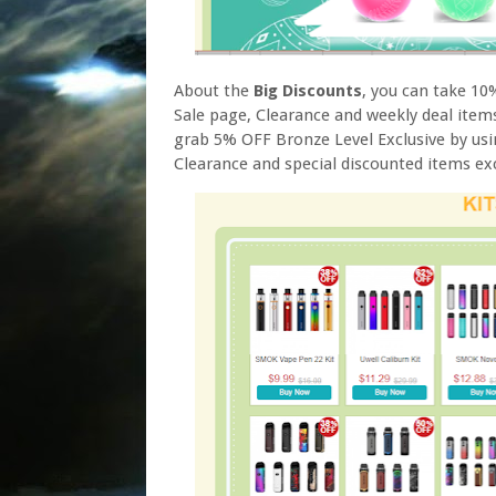
About the
Big Discounts
, you can take 1
Sale page, Clearance and weekly deal items
grab 5% OFF Bronze Level Exclusive by us
Clearance and special discounted items ex