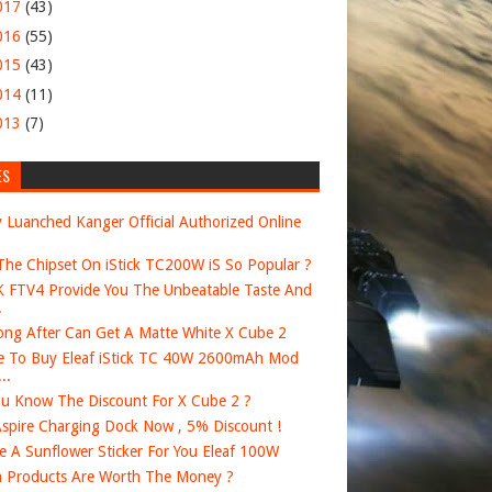
017
(43)
016
(55)
015
(43)
014
(11)
013
(7)
ES
 Luanched Kanger Official Authorized Online
he Chipset On iStick TC200W iS So Popular ?
FTV4 Provide You The Unbeatable Taste And
.
ng After Can Get A Matte White X Cube 2
 To Buy Eleaf iStick TC 40W 2600mAh Mod
..
u Know The Discount For X Cube 2 ?
spire Charging Dock Now , 5% Discount !
e A Sunflower Sticker For You Eleaf 100W
 Products Are Worth The Money ?