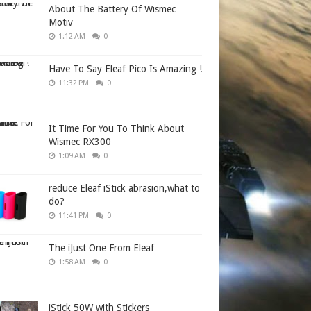
About The Battery Of Wismec
Motiv
1:12 AM
0
Have To Say Eleaf Pico Is Amazing !
11:32 PM
0
It Time For You To Think About
Wismec RX300
1:09 AM
0
reduce Eleaf iStick abrasion,what to
do?
11:41 PM
0
The iJust One From Eleaf
1:58 AM
0
iStick 50W with Stickers