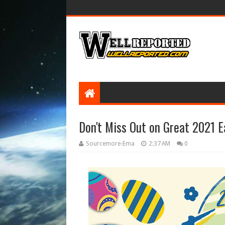
Don't Miss Out on Great 2021 E
Sourcemore-Ema
2:37 AM
0