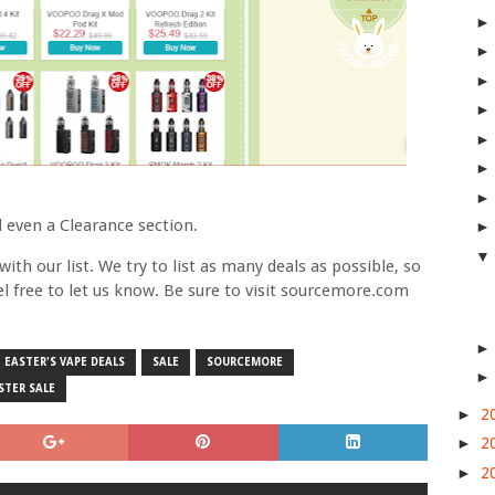
 even a Clearance section.
ith our list. We try to list as many deals as possible, so
eel free to let us know. Be sure to visit sourcemore.com
EASTER'S VAPE DEALS
SALE
SOURCEMORE
STER SALE
►
2
►
2
►
2