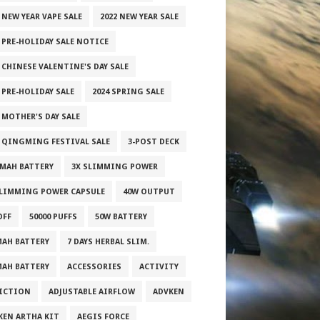
 NEW YEAR VAPE SALE
2022 NEW YEAR SALE
2 PRE-HOLIDAY SALE NOTICE
 CHINESE VALENTINE'S DAY SALE
 PRE-HOLIDAY SALE
2024 SPRING SALE
 MOTHER'S DAY SALE
5 QINGMING FESTIVAL SALE
3-POST DECK
0MAH BATTERY
3X SLIMMING POWER
SLIMMING POWER CAPSULE
40W OUTPUT
OFF
50000 PUFFS
50W BATTERY
MAH BATTERY
7 DAYS HERBAL SLIM.
MAH BATTERY
ACCESSORIES
ACTIVITY
ICTION
ADJUSTABLE AIRFLOW
ADVKEN
KEN ARTHA KIT
AEGIS FORCE