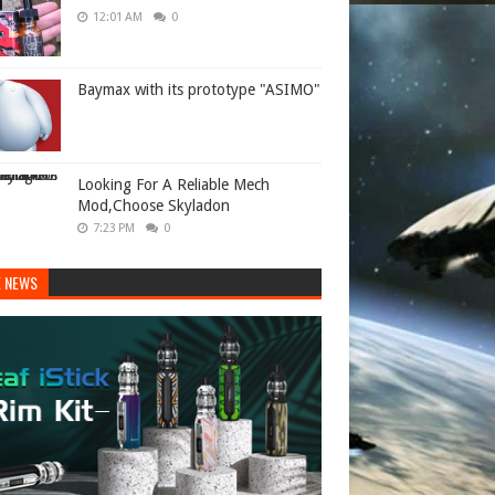
12:01 AM
0
Baymax with its prototype "ASIMO"
Looking For A Reliable Mech
Mod,Choose Skyladon
7:23 PM
0
E NEWS