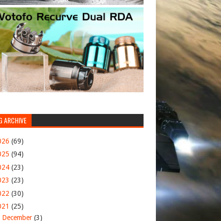
G ARCHIVE
026
(69)
025
(94)
024
(23)
023
(23)
022
(30)
021
(25)
►
December
(3)