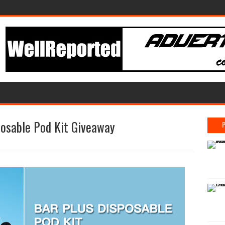
osable Pod Kit Giveaway