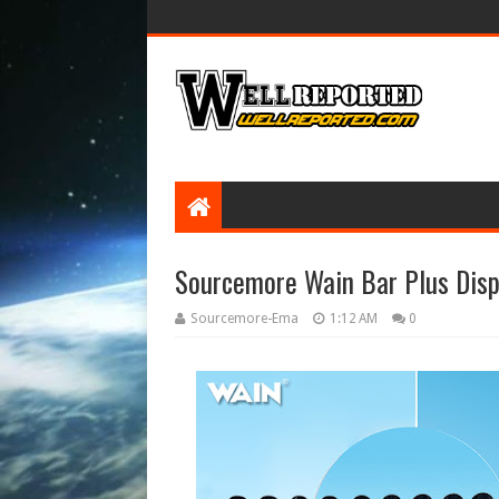
Sourcemore Wain Bar Plus Disp
Sourcemore-Ema
1:12 AM
0