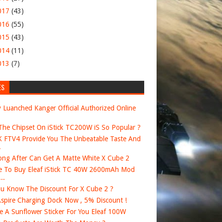
017
(43)
016
(55)
015
(43)
014
(11)
013
(7)
ES
 Luanched Kanger Official Authorized Online
he Chipset On iStick TC200W iS So Popular ?
FTV4 Provide You The Unbeatable Taste And
.
ng After Can Get A Matte White X Cube 2
 To Buy Eleaf iStick TC 40W 2600mAh Mod
..
u Know The Discount For X Cube 2 ?
spire Charging Dock Now , 5% Discount !
e A Sunflower Sticker For You Eleaf 100W