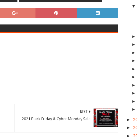
NEXT
2021 Black Friday & Cyber Monday Sale
►
2
►
2
►
2