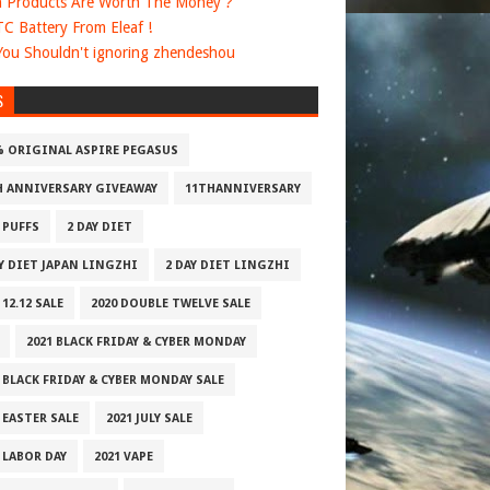
 Products Are Worth The Money ?
 TC Battery From Eleaf !
ou Shouldn't ignoring zhendeshou
S
% ORIGINAL ASPIRE PEGASUS
H ANNIVERSARY GIVEAWAY
11THANNIVERSARY
 PUFFS
2 DAY DIET
AY DIET JAPAN LINGZHI
2 DAY DIET LINGZHI
 12.12 SALE
2020 DOUBLE TWELVE SALE
2021 BLACK FRIDAY & CYBER MONDAY
 BLACK FRIDAY & CYBER MONDAY SALE
 EASTER SALE
2021 JULY SALE
 LABOR DAY
2021 VAPE