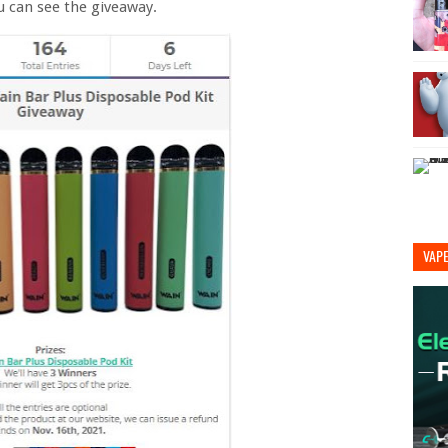
u can see the giveaway.
VAP