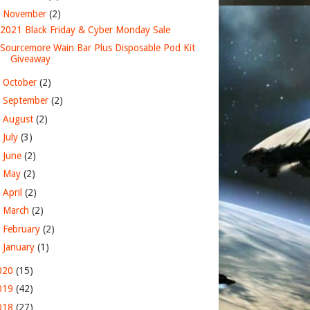
▼
November
(2)
2021 Black Friday & Cyber Monday Sale
Sourcemore Wain Bar Plus Disposable Pod Kit
Giveaway
►
October
(2)
►
September
(2)
►
August
(2)
►
July
(3)
►
June
(2)
►
May
(2)
►
April
(2)
►
March
(2)
►
February
(2)
►
January
(1)
020
(15)
019
(42)
018
(27)