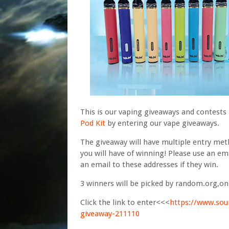
This is our vaping giveaways and contests
Pod Kit
by entering our vape giveaways.
The giveaway will have multiple entry me
you will have of winning! Please use an ema
an email to these addresses if they win.
3 winners will be picked by random.org,o
Click the link to enter<<<
https://www.sou
giveaway-211110