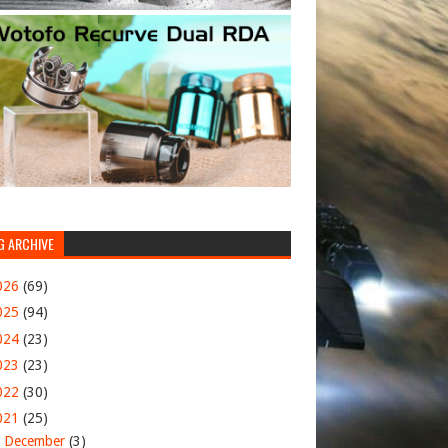
G ARCHIVE
026
(69)
025
(94)
024
(23)
023
(23)
022
(30)
021
(25)
►
December
(3)