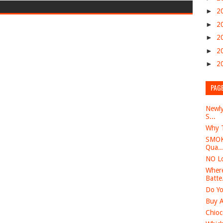
►
2
►
2
►
2
►
2
►
2
PAG
Newly
S...
Why T
SMOK 
Qua..
NO Lo
Where
Batte.
Do Yo
Buy A
Chioc