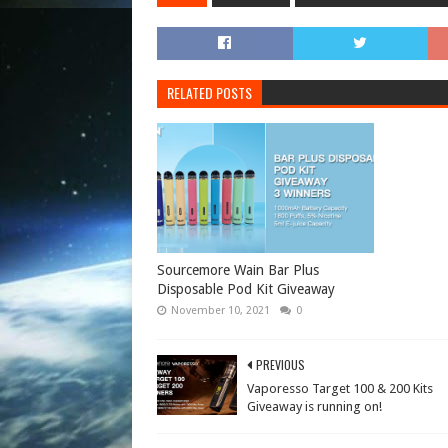
RELATED POSTS
Sourcemore Wain Bar Plus
Disposable Pod Kit Giveaway
November 10, 2021
0
PREVIOUS
Vaporesso Target 100 & 200 Kits
Giveaway is running on!