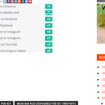
BLO
►
2
►
2
►
2
►
2
►
2
▼
2
 POD KIT
WAIN BAR PLUS DISPOSABLE POD KIT 1800 PUFFS