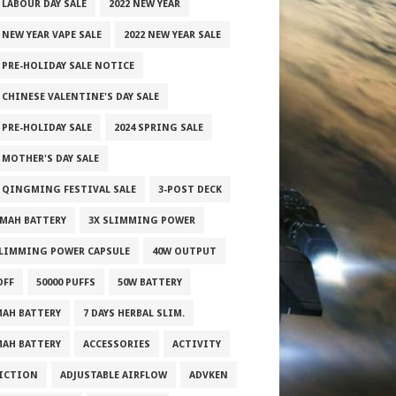
 LABOUR DAY SALE
2022 NEW YEAR
 NEW YEAR VAPE SALE
2022 NEW YEAR SALE
2 PRE-HOLIDAY SALE NOTICE
 CHINESE VALENTINE'S DAY SALE
 PRE-HOLIDAY SALE
2024 SPRING SALE
 MOTHER'S DAY SALE
5 QINGMING FESTIVAL SALE
3-POST DECK
0MAH BATTERY
3X SLIMMING POWER
SLIMMING POWER CAPSULE
40W OUTPUT
OFF
50000 PUFFS
50W BATTERY
MAH BATTERY
7 DAYS HERBAL SLIM.
MAH BATTERY
ACCESSORIES
ACTIVITY
ICTION
ADJUSTABLE AIRFLOW
ADVKEN