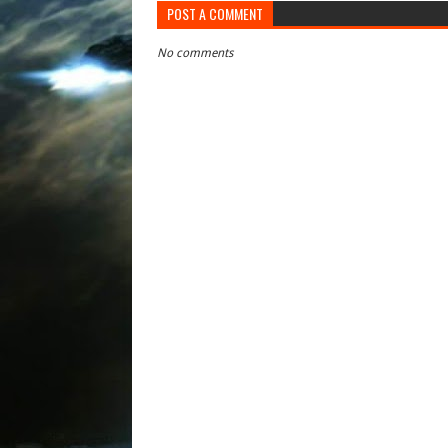
POST A COMMENT
No comments