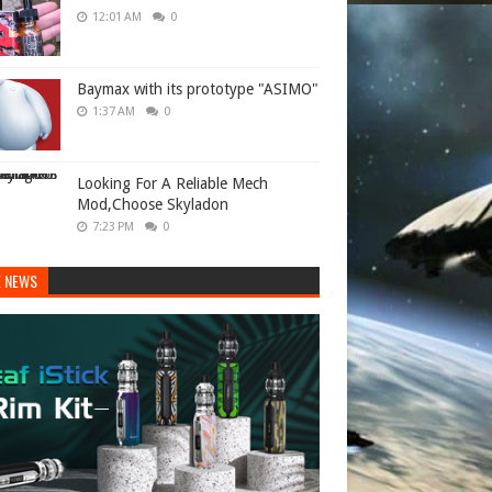
12:01 AM
0
Baymax with its prototype "ASIMO"
1:37 AM
0
Looking For A Reliable Mech
Mod,Choose Skyladon
7:23 PM
0
E NEWS