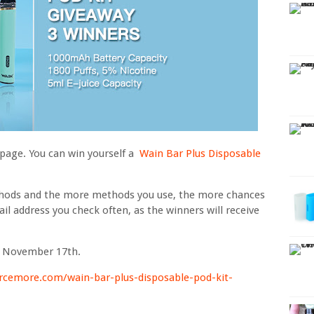
 page. You can win yourself a
Wain Bar Plus Disposable
thods and the more methods you use, the more chances
il address you check often, as the winners will receive
n November 17th.
rcemore.com/wain-bar-plus-disposable-pod-kit-