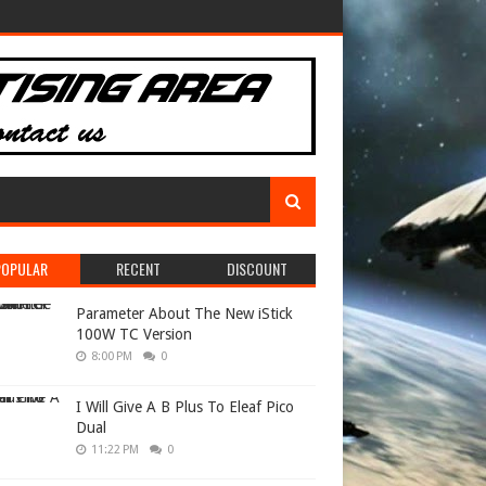
POPULAR
RECENT
DISCOUNT
Parameter About The New iStick
100W TC Version
8:00 PM
0
I Will Give A B Plus To Eleaf Pico
Dual
11:22 PM
0