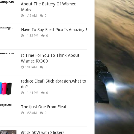
About The Battery Of Wismec
Motiv
1:12 AM
0
Have To Say Eleaf Pico Is Amazing !
11:32 PM
0
It Time For You To Think About
Wismec RX300
1:09 AM
0
reduce Eleaf iStick abrasion,what to
do?
11:41 PM
0
The iJust One From Eleaf
1:58 AM
0
iStick 50W with Stickers