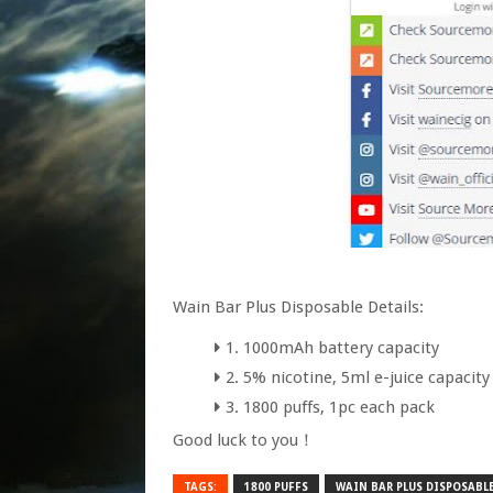
Wain Bar Plus Disposable Details:
1. 1000mAh battery capacity
2. 5% nicotine, 5ml e-juice capacity
3. 1800 puffs, 1pc each pack
Good luck to you！
TAGS:
1800 PUFFS
WAIN BAR PLUS DISPOSABLE