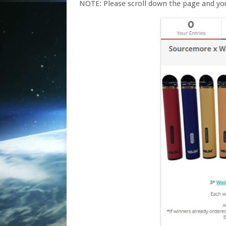
NOTE: Please scroll down the page and yo