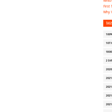
Which
First
Why Y
TAG
100
10T
1800
2 D
2020
2021
2021
2021
2021