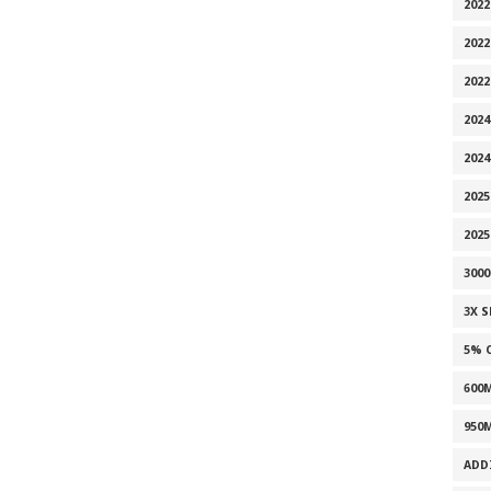
2022
2022
202
2024
2024
2025
202
300
3X 
5% 
600
950
ADD