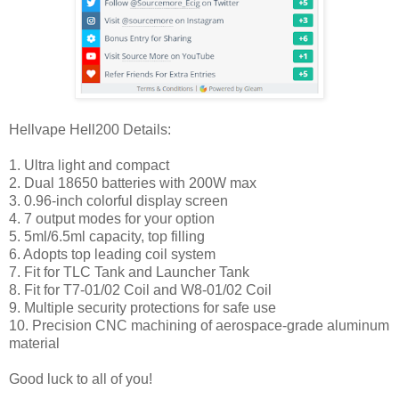
Hellvape Hell200 Details:
1. Ultra light and compact
2. Dual 18650 batteries with 200W max
3. 0.96-inch colorful display screen
4. 7 output modes for your option
5. 5ml/6.5ml capacity, top filling
6. Adopts top leading coil system
7. Fit for TLC Tank and Launcher Tank
8. Fit for T7-01/02 Coil and W8-01/02 Coil
9. Multiple security protections for safe use
10. Precision CNC machining of aerospace-grade aluminum
material
Good luck to all of you!