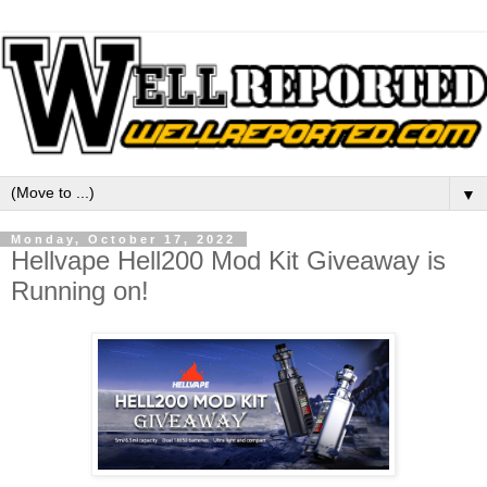
▼
Monday, October 17, 2022
Hellvape Hell200 Mod Kit Giveaway is
Running on!