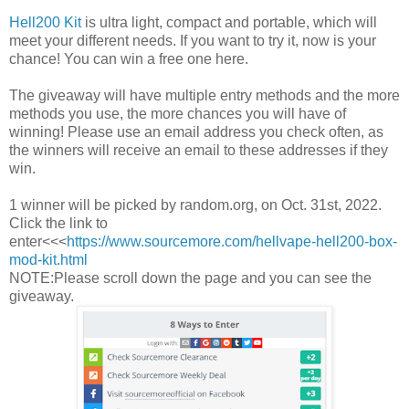
Hell200 Kit
is ultra light, compact and portable, which will
meet your different needs. If you want to try it, now is your
chance! You can win a free one here.
The giveaway will have multiple entry methods and the more
methods you use, the more chances you will have of
winning! Please use an email address you check often, as
the winners will receive an email to these addresses if they
win.
1 winner will be picked by random.org, on Oct. 31st, 2022.
Click the link to
enter<<<
https://www.sourcemore.com/hellvape-hell200-box-
mod-kit.html
NOTE:Please scroll down the page and you can see the
giveaway.