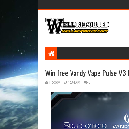
Win free Vandy Vape Pulse V3 
Hoody
1:34 AM
0