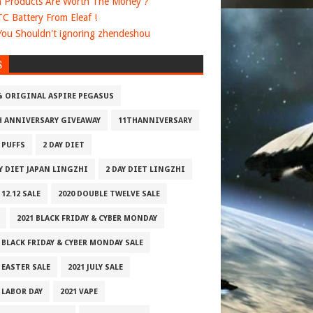
 Products Are Worth The Money ?
 TC Battery From Eleaf !
ou Shouldn't ignoring zhendeshou
S
% ORIGINAL ASPIRE PEGASUS
H ANNIVERSARY GIVEAWAY
11THANNIVERSARY
 PUFFS
2 DAY DIET
AY DIET JAPAN LINGZHI
2 DAY DIET LINGZHI
 12.12 SALE
2020 DOUBLE TWELVE SALE
2021 BLACK FRIDAY & CYBER MONDAY
 BLACK FRIDAY & CYBER MONDAY SALE
 EASTER SALE
2021 JULY SALE
 LABOR DAY
2021 VAPE