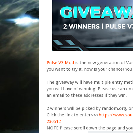
Pulse V3 Mod
is the new generation of Vand
you want to try it, now is your chance! You
The giveaway will have multiple entry me
you will have of winning! Please use an ema
an email to these addresses if they win.
2 winners will be picked by random.org, o
Click the link to enter<<<
https://www.so
230512
NOTE:Please scroll down the page and you