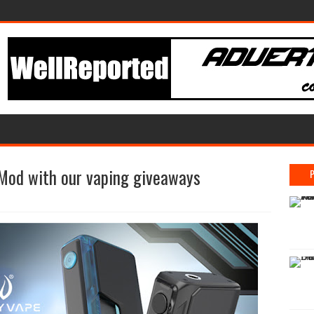
Mod with our vaping giveaways