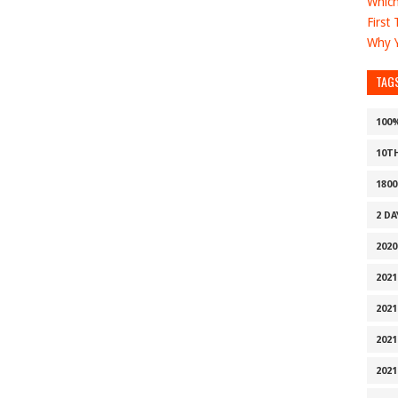
Which
First
Why Y
TAG
100
10T
1800
2 D
2020
2021
2021
2021
2021