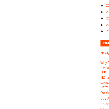
►
2
►
2
►
2
►
2
►
2
PAG
Newly
S...
Why T
SMOK 
Qua..
NO Lo
Where
Batte.
Do Yo
Buy A
Chioc