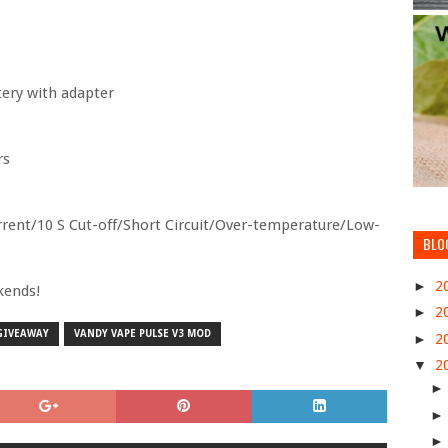
tery with adapter
rs
urrent/10 S Cut-off/Short Circuit/Over-temperature/Low-
BLO
►
2
kends!
►
2
 GIVEAWAY
VANDY VAPE PULSE V3 MOD
►
2
▼
2