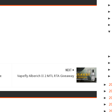
NEXT
e
Vapefly Alberich II 2 MTL RTA Giveaway
►
2
►
2
►
2
►
2
►
2