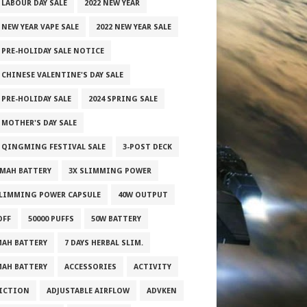
 LABOUR DAY SALE
2022 NEW YEAR
 NEW YEAR VAPE SALE
2022 NEW YEAR SALE
2 PRE-HOLIDAY SALE NOTICE
 CHINESE VALENTINE'S DAY SALE
 PRE-HOLIDAY SALE
2024 SPRING SALE
 MOTHER'S DAY SALE
5 QINGMING FESTIVAL SALE
3-POST DECK
0MAH BATTERY
3X SLIMMING POWER
SLIMMING POWER CAPSULE
40W OUTPUT
OFF
50000 PUFFS
50W BATTERY
MAH BATTERY
7 DAYS HERBAL SLIM.
MAH BATTERY
ACCESSORIES
ACTIVITY
ICTION
ADJUSTABLE AIRFLOW
ADVKEN