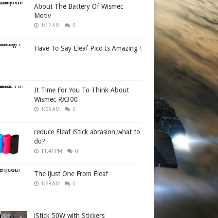
About The Battery Of Wismec
Motiv
1:12 AM
0
Have To Say Eleaf Pico Is Amazing !
It Time For You To Think About
Wismec RX300
1:09 AM
0
reduce Eleaf iStick abrasion,what to
do?
11:41 PM
0
The iJust One From Eleaf
1:58 AM
0
iStick 50W with Stickers