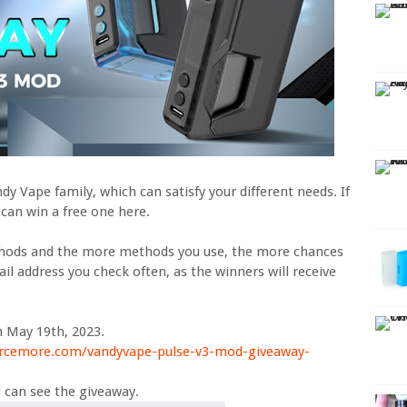
y Vape family, which can satisfy your different needs. If
 can win a free one here.
thods and the more methods you use, the more chances
il address you check often, as the winners will receive
n May 19th, 2023.
urcemore.com/vandyvape-pulse-v3-mod-giveaway-
 can see the giveaway.