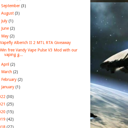
►
September
(3)
►
August
(3)
►
July
(1)
►
June
(2)
▼
May
(2)
Vapefly Alberich II 2 MTL RTA Giveaway
Win free Vandy Vape Pulse V3 Mod with our
vaping g...
►
April
(2)
►
March
(2)
►
February
(2)
►
January
(1)
022
(30)
021
(25)
020
(15)
019
(42)
018
(27)