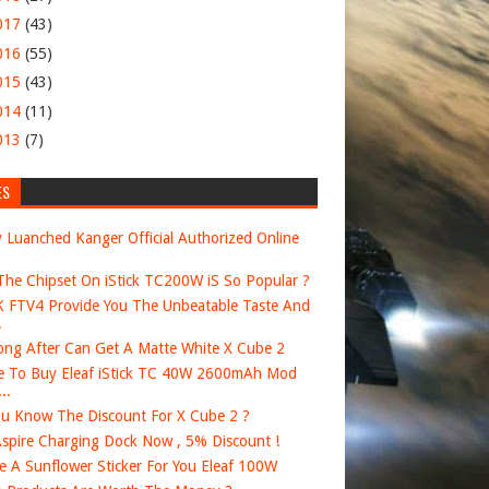
017
(43)
016
(55)
015
(43)
014
(11)
013
(7)
ES
 Luanched Kanger Official Authorized Online
he Chipset On iStick TC200W iS So Popular ?
FTV4 Provide You The Unbeatable Taste And
.
ng After Can Get A Matte White X Cube 2
 To Buy Eleaf iStick TC 40W 2600mAh Mod
..
u Know The Discount For X Cube 2 ?
spire Charging Dock Now , 5% Discount !
e A Sunflower Sticker For You Eleaf 100W