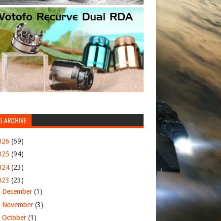
G ARCHIVE
026
(69)
025
(94)
024
(23)
023
(23)
►
December
(1)
►
November
(3)
►
October
(1)