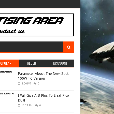
POPULAR
RECENT
DISCOUNT
Parameter About The New iStick
100W TC Version
8:00 PM
0
I Will Give A B Plus To Eleaf Pico
Dual
11:22 PM
0