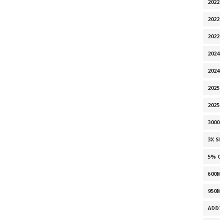
2022
2022
202
2024
2024
2025
202
300
3X 
5% 
600
950
ADD