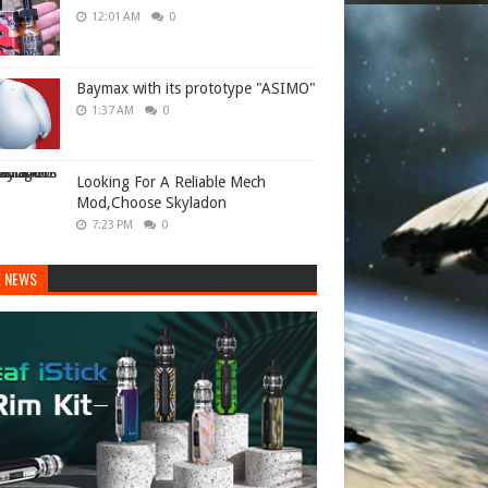
12:01 AM
0
Baymax with its prototype "ASIMO"
1:37 AM
0
Looking For A Reliable Mech
Mod,Choose Skyladon
7:23 PM
0
E NEWS