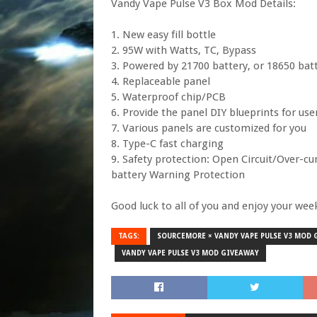
Vandy Vape Pulse V3 Box Mod Details:
1. New easy fill bottle
2. 95W with Watts, TC, Bypass
3. Powered by 21700 battery, or 18650 bat
4. Replaceable panel
5. Waterproof chip/PCB
6. Provide the panel DIY blueprints for use
7. Various panels are customized for you
8. Type-C fast charging
9. Safety protection: Open Circuit/Over-c
battery Warning Protection
Good luck to all of you and enjoy your wee
TAGS:
SOURCEMORE × VANDY VAPE PULSE V3 MOD
VANDY VAPE PULSE V3 MOD GIVEAWAY