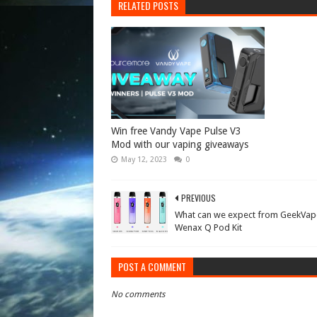
RELATED POSTS
Win free Vandy Vape Pulse V3
Mod with our vaping giveaways
May 12, 2023
0
PREVIOUS
What can we expect from GeekVap
Wenax Q Pod Kit
POST A COMMENT
No comments