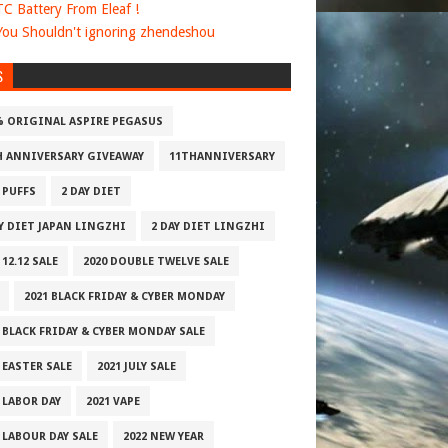
 TC Battery From Eleaf !
ou Shouldn't ignoring zhendeshou
S
% ORIGINAL ASPIRE PEGASUS
H ANNIVERSARY GIVEAWAY
11THANNIVERSARY
 PUFFS
2 DAY DIET
AY DIET JAPAN LINGZHI
2 DAY DIET LINGZHI
 12.12 SALE
2020 DOUBLE TWELVE SALE
2021 BLACK FRIDAY & CYBER MONDAY
 BLACK FRIDAY & CYBER MONDAY SALE
 EASTER SALE
2021 JULY SALE
 LABOR DAY
2021 VAPE
 LABOUR DAY SALE
2022 NEW YEAR