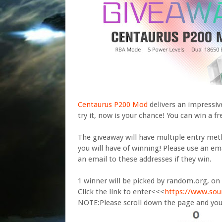
Centaurus P200 Mod
delivers an impressiv
try it, now is your chance! You can win a f
The giveaway will have multiple entry me
you will have of winning! Please use an ema
an email to these addresses if they win.
1 winner will be picked by random.org, on 
Click the link to enter<<<
https://www.sou
NOTE:Please scroll down the page and you