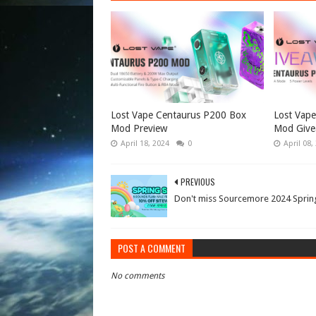
Lost Vape Centaurus P200 Box
Lost Vap
Mod Preview
Mod Give
April 18, 2024
0
April 08,
PREVIOUS
Don't miss Sourcemore 2024 Spring
POST A COMMENT
No comments