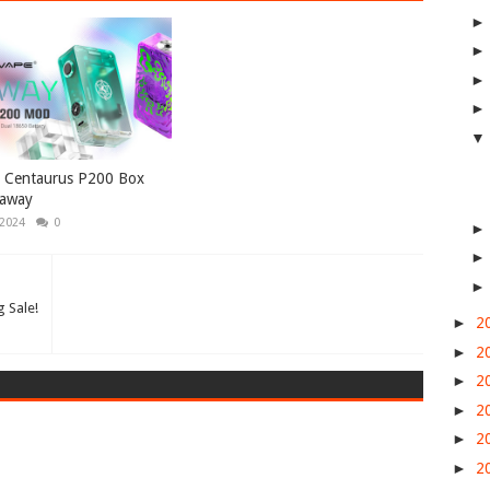
e Centaurus P200 Box
away
 2024
0
 Sale!
►
2
►
2
►
2
►
2
►
2
►
2