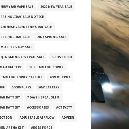
 NEW YEAR VAPE SALE
2022 NEW YEAR SALE
2 PRE-HOLIDAY SALE NOTICE
 CHINESE VALENTINE'S DAY SALE
 PRE-HOLIDAY SALE
2024 SPRING SALE
 MOTHER'S DAY SALE
5 QINGMING FESTIVAL SALE
3-POST DECK
0MAH BATTERY
3X SLIMMING POWER
SLIMMING POWER CAPSULE
40W OUTPUT
OFF
50000 PUFFS
50W BATTERY
MAH BATTERY
7 DAYS HERBAL SLIM.
MAH BATTERY
ACCESSORIES
ACTIVITY
ICTION
ADJUSTABLE AIRFLOW
ADVKEN
KEN ARTHA KIT
AEGIS FORCE