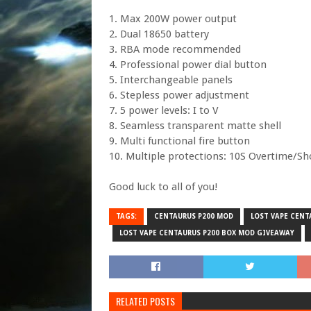
1. Max 200W power output
2. Dual 18650 battery
3. RBA mode recommended
4. Professional power dial button
5. Interchangeable panels
6. Stepless power adjustment
7. 5 power levels: I to V
8. Seamless transparent matte shell
9. Multi functional fire button
10. Multiple protections: 10S Overtime/S
Good luck to all of you!
TAGS:
CENTAURUS P200 MOD
LOST VAPE CENT
LOST VAPE CENTAURUS P200 BOX MOD GIVEAWAY
RELATED POSTS