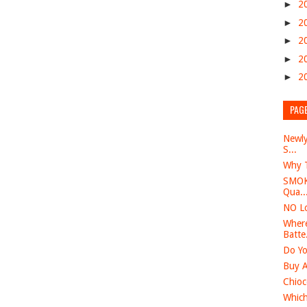
►
2
►
2
►
2
►
2
►
2
PAG
Newly
S...
Why T
SMOK 
Qua..
NO Lo
Where
Batte.
Do Yo
Buy A
Chioc
Which