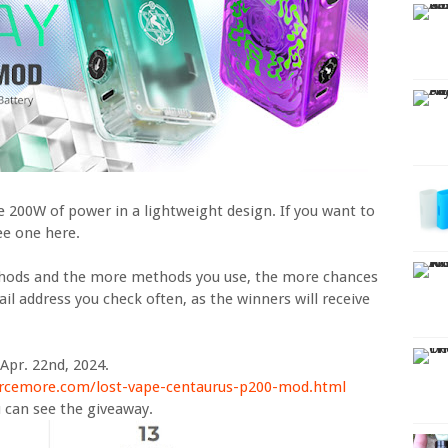
e 200W of power in a lightweight design. If you want to
ree one here.
thods and the more methods you use, the more chances
il address you check often, as the winners will receive
Apr. 22nd, 2024.
rcemore.com/lost-vape-centaurus-p200-mod.html
 can see the giveaway.