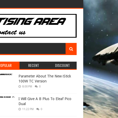
POPULAR
RECENT
DISCOUNT
Parameter About The New iStick
100W TC Version
8:00 PM
0
I Will Give A B Plus To Eleaf Pico
Dual
11:22 PM
0