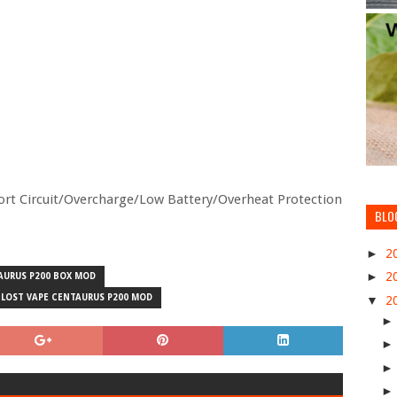
hort Circuit/Overcharge/Low Battery/Overheat Protection
BLO
►
2
►
2
AURUS P200 BOX MOD
LOST VAPE CENTAURUS P200 MOD
▼
2