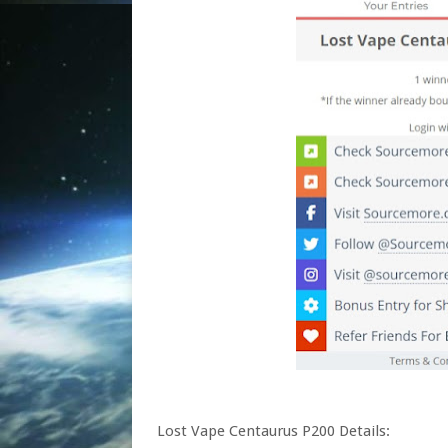
Lost Vape Centaurus P200 Details: