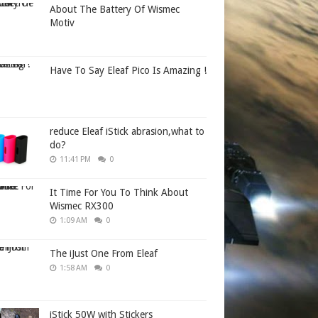
About The Battery Of Wismec
Motiv
Have To Say Eleaf Pico Is Amazing !
reduce Eleaf iStick abrasion,what to
do?
11:41 PM
0
It Time For You To Think About
Wismec RX300
1:09 AM
0
The iJust One From Eleaf
1:58 AM
0
iStick 50W with Stickers