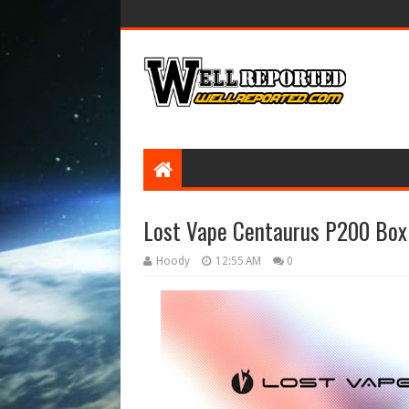
Lost Vape Centaurus P200 Bo
Hoody
12:55 AM
0