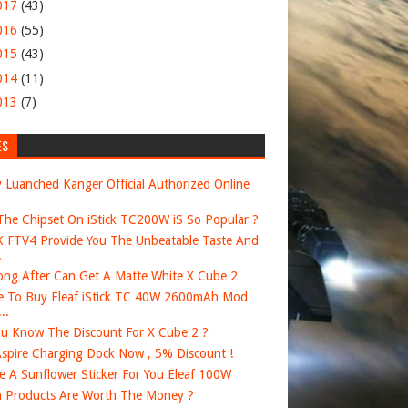
017
(43)
016
(55)
015
(43)
014
(11)
013
(7)
ES
 Luanched Kanger Official Authorized Online
he Chipset On iStick TC200W iS So Popular ?
FTV4 Provide You The Unbeatable Taste And
.
ng After Can Get A Matte White X Cube 2
 To Buy Eleaf iStick TC 40W 2600mAh Mod
..
u Know The Discount For X Cube 2 ?
spire Charging Dock Now , 5% Discount !
e A Sunflower Sticker For You Eleaf 100W
 Products Are Worth The Money ?