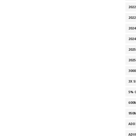
2022
202
2024
2024
2025
202
300
3X 
5% 
600
950
ADD
ADV