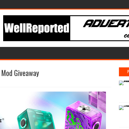
x Mod Giveaway