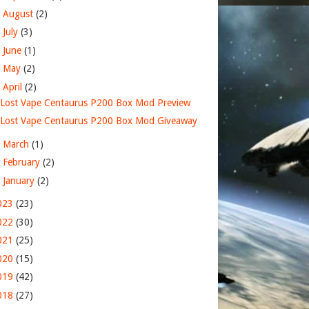
►
August
(2)
►
July
(3)
►
June
(1)
►
May
(2)
▼
April
(2)
Lost Vape Centaurus P200 Box Mod Preview
Lost Vape Centaurus P200 Box Mod Giveaway
►
March
(1)
►
February
(2)
►
January
(2)
023
(23)
022
(30)
021
(25)
020
(15)
019
(42)
018
(27)