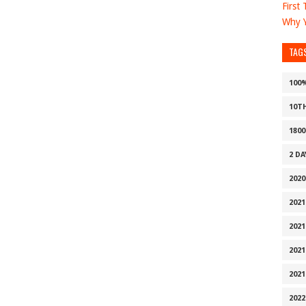
First
Why Y
TAG
100
10T
1800
2 D
2020
2021
2021
2021
2021
2022