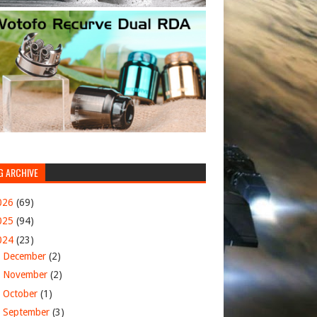
G ARCHIVE
026
(69)
025
(94)
024
(23)
►
December
(2)
►
November
(2)
►
October
(1)
►
September
(3)