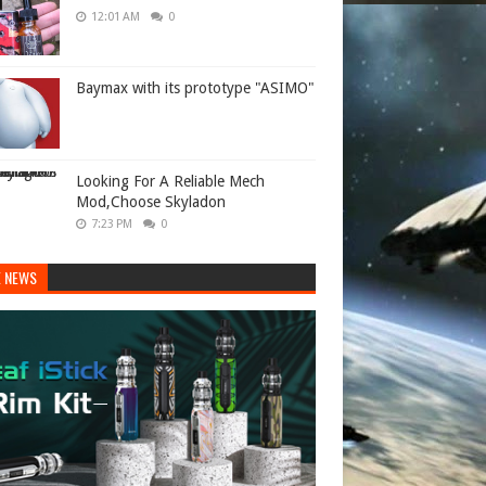
12:01 AM
0
Baymax with its prototype "ASIMO"
Looking For A Reliable Mech
Mod,Choose Skyladon
7:23 PM
0
E NEWS