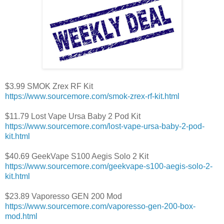
$3.99 SMOK Zrex RF Kit
https://www.sourcemore.com/smok-zrex-rf-kit.html
$11.79 Lost Vape Ursa Baby 2 Pod Kit
https://www.sourcemore.com/lost-vape-ursa-baby-2-pod-
kit.html
$40.69 GeekVape S100 Aegis Solo 2 Kit
https://www.sourcemore.com/geekvape-s100-aegis-solo-2-
kit.html
$23.89 Vaporesso GEN 200 Mod
https://www.sourcemore.com/vaporesso-gen-200-box-
mod.html