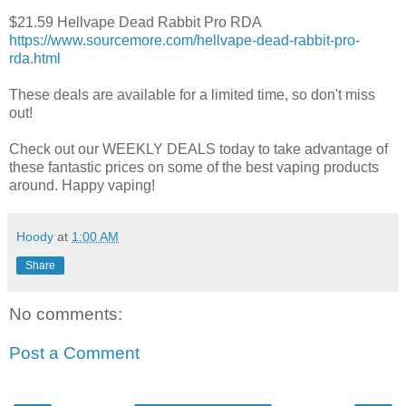
$21.59 Hellvape Dead Rabbit Pro RDA
https://www.sourcemore.com/hellvape-dead-rabbit-pro-
rda.html
These deals are available for a limited time, so don't miss
out!
Check out our WEEKLY DEALS today to take advantage of
these fantastic prices on some of the best vaping products
around. Happy vaping!
Hoody
at
1:00 AM
Share
No comments:
Post a Comment