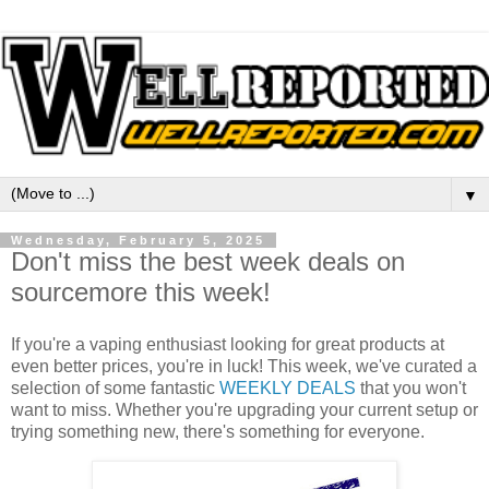
▼
Wednesday, February 5, 2025
Don't miss the best week deals on
sourcemore this week!
If you're a vaping enthusiast looking for great products at
even better prices, you're in luck! This week, we've curated a
selection of some fantastic
WEEKLY DEALS
that you won't
want to miss. Whether you're upgrading your current setup or
trying something new, there's something for everyone.