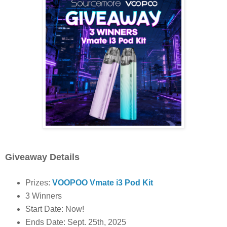
Giveaway Details
Prizes:
VOOPOO Vmate i3 Pod Kit
3 Winners
Start Date: Now!
Ends Date: Sept. 25th, 2025