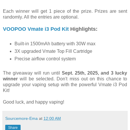
Each winner will get 1 piece of the prize. Prizes are sent
randomly. All the entries are optional.
VOOPOO Vmate i3 Pod Kit
Highlights:
Built-in 1500mAh battery with 30W max
3X upgraded Vmate Top Fill Cartridge
Precise airflow control system
The giveaway will run until
Sept. 25th, 2025, and 3 lucky
winner
will be selected. Don't miss out on this chance to
upgrade your vaping setup with the powerful Vmate i3 Pod
Kit!
Good luck, and happy vaping!
Sourcemore-Ema
at
12:00 AM
Share