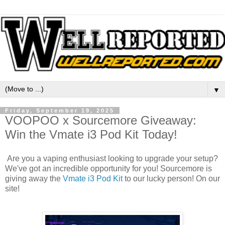
▼
Friday, September 19, 2025
VOOPOO x Sourcemore Giveaway:
Win the Vmate i3 Pod Kit Today!
Are you a vaping enthusiast looking to upgrade your setup?
We've got an incredible opportunity for you! Sourcemore is
giving away the
Vmate i3 Pod Kit
to our lucky person! On our
site!