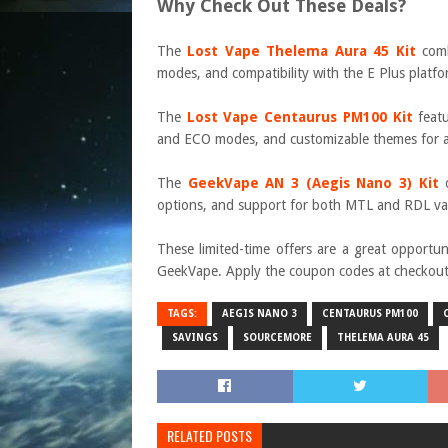
Why Check Out These Deals?
The
Lost Vape Thelema Aura 45 Kit
comb
modes, and compatibility with the E Plus platfo
The
Lost Vape Centaurus PM100 Kit
featu
and ECO modes, and customizable themes for a
The
GeekVape AN 3 (Aegis Nano 3) Kit
o
options, and support for both MTL and RDL vap
These limited-time offers are a great opportu
GeekVape. Apply the coupon codes at checkout a
TAGS:
AEGIS NANO 3
CENTAURUS PM100
SAVINGS
SOURCEMORE
THELEMA AURA 45
RELATED POSTS