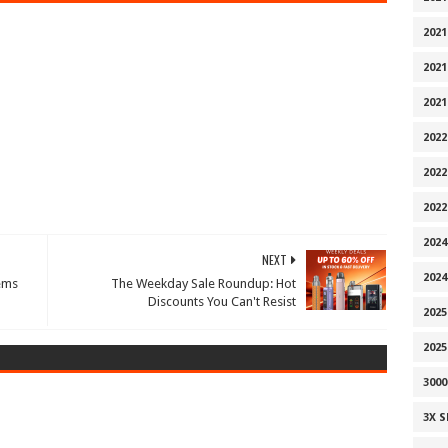
2021
2021
2021
2022
2022
202
2024
NEXT
2024
ems
The Weekday Sale Roundup: Hot
Discounts You Can't Resist
2025
202
300
3X 