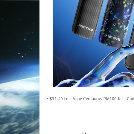
• $31.49 Lost Vape Centaurus PM100 Kit - C