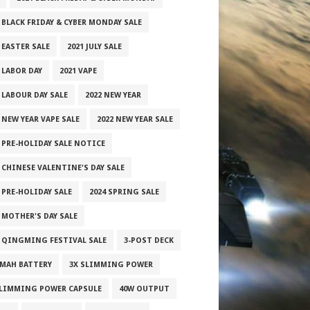
 BLACK FRIDAY & CYBER MONDAY SALE
 EASTER SALE
2021 JULY SALE
 LABOR DAY
2021 VAPE
 LABOUR DAY SALE
2022 NEW YEAR
 NEW YEAR VAPE SALE
2022 NEW YEAR SALE
2 PRE-HOLIDAY SALE NOTICE
 CHINESE VALENTINE'S DAY SALE
 PRE-HOLIDAY SALE
2024 SPRING SALE
 MOTHER'S DAY SALE
5 QINGMING FESTIVAL SALE
3-POST DECK
0MAH BATTERY
3X SLIMMING POWER
SLIMMING POWER CAPSULE
40W OUTPUT