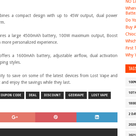
NO Lo
Where
Batte.
ines a compact design with up to 45W output, dual power
Do Yo
rm.
Buy A
Chioc
res a large 4500mAh battery, 100W maximum output, Boost
Which
 more personalized experience.
First
Why Y
ffers a 1600mAh battery, adjustable airflow, dual activation
ing styles.
TAG
nity to save on some of the latest devices from Lost Vape and
nd enjoy the savings while they last.
100
10T
COUPON CODE
DEAL
DISCOUNT
GEEKVAPE
LOST VAPE
1800
2 D
2020
2021