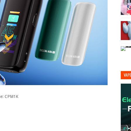
VAP
ode: CPM1K