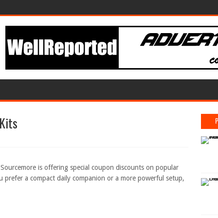
Kits
? Sourcemore is offering special coupon discounts on popular
 prefer a compact daily companion or a more powerful setup,