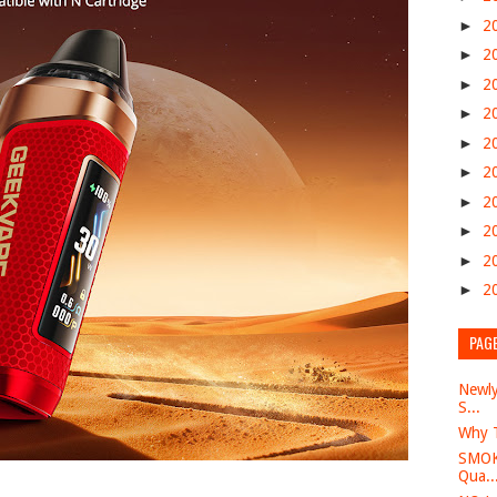
►
2
►
2
►
2
►
2
►
2
►
2
►
2
►
2
►
2
►
2
PAG
Newly
S...
Why T
SMOK 
Qua..