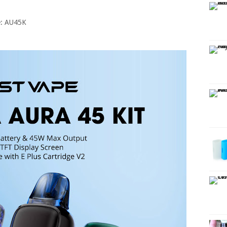
e: AU45K