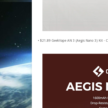
• $21.89 GeekVape AN 3 (Aegis Nano 3) Kit -