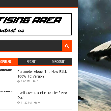
POPULAR
RECENT
DISCOUNT
Parameter About The New iStick
100W TC Version
8:00 PM
0
I Will Give A B Plus To Eleaf Pico
Dual
11:22 PM
0