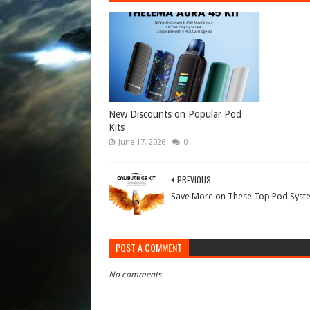
New Discounts on Popular Pod
Kits
June 17, 2026
0
PREVIOUS
Save More on These Top Pod Syst
POST A COMMENT
No comments