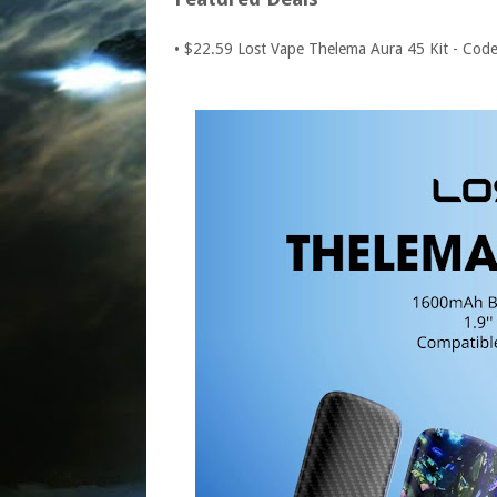
• $22.59 Lost Vape Thelema Aura 45 Kit - Cod