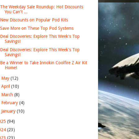
The Weekday Sale Roundup: Hot Discounts
You Can't ...
New Discounts on Popular Pod Kits
Save More on These Top Pod Systems
Deal Discoveries: Explore This Week's Top
Savings!
Deal Discoveries: Explore This Week's Top
Savings!
Be a Winner to Take Innokin Coolfire Z Air Kit
Home!
►
May
(12)
►
April
(10)
►
March
(8)
►
February
(4)
►
January
(10)
025
(94)
024
(23)
023
(23)