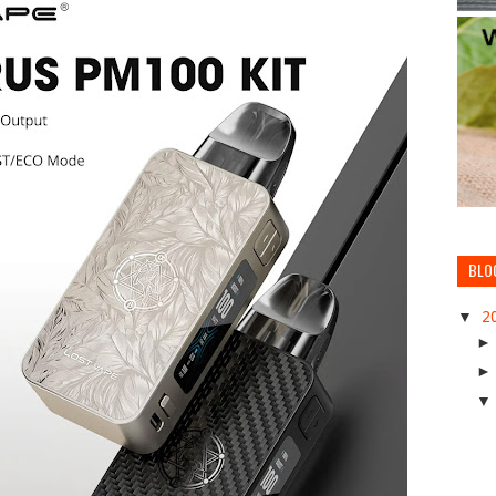
BLO
▼
2