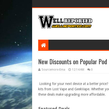
New Discounts on Popular Pod 
Sourcemore-Ema
12:14 AM
0
Looking for your next device at a better price
kits from Lost Vape and GeekVape. Whether you
these deals make upgrading more affordable.
Featured Deals