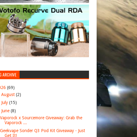
G ARCHIVE
026
(69)
►
August
(2)
►
July
(15)
▼
June
(8)
Vaporock x Sourcemore Giveaway: Grab the
Vaporock ...
Geekvape Sonder Q3 Pod Kit Giveaway - Just
Get It!