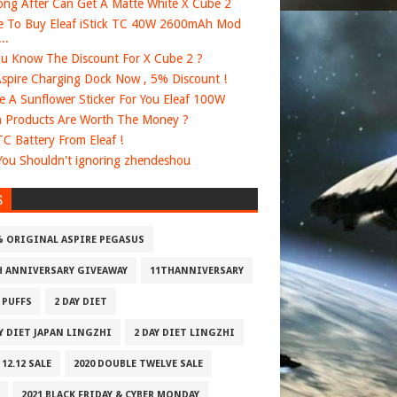
ng After Can Get A Matte White X Cube 2
 To Buy Eleaf iStick TC 40W 2600mAh Mod
..
u Know The Discount For X Cube 2 ?
spire Charging Dock Now , 5% Discount !
e A Sunflower Sticker For You Eleaf 100W
 Products Are Worth The Money ?
 TC Battery From Eleaf !
ou Shouldn't ignoring zhendeshou
S
% ORIGINAL ASPIRE PEGASUS
H ANNIVERSARY GIVEAWAY
11THANNIVERSARY
 PUFFS
2 DAY DIET
AY DIET JAPAN LINGZHI
2 DAY DIET LINGZHI
 12.12 SALE
2020 DOUBLE TWELVE SALE
2021 BLACK FRIDAY & CYBER MONDAY