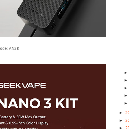
 Code: AN3K
►
2
►
2
►
2