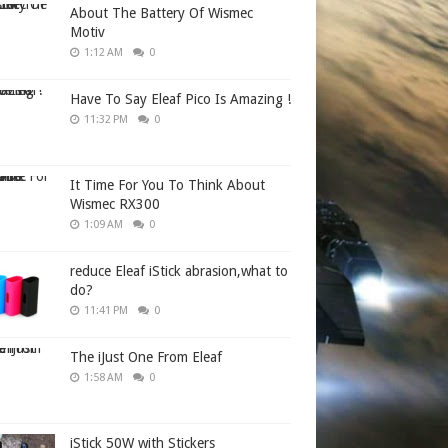
About The Battery Of Wismec
Motiv
1:12 AM
0
Have To Say Eleaf Pico Is Amazing !
11:32 PM
0
It Time For You To Think About
Wismec RX300
1:09 AM
0
reduce Eleaf iStick abrasion,what to
do?
11:41 PM
0
The iJust One From Eleaf
1:58 AM
0
iStick 50W with Stickers