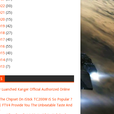
022
(30)
021
(25)
020
(15)
019
(42)
018
(27)
017
(43)
016
(55)
015
(43)
014
(11)
013
(7)
ES
 Luanched Kanger Official Authorized Online
he Chipset On iStick TC200W iS So Popular ?
FTV4 Provide You The Unbeatable Taste And
.