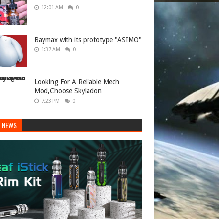
12:01 AM
0
Baymax with its prototype "ASIMO"
1:37 AM
0
Looking For A Reliable Mech
Mod,Choose Skyladon
7:23 PM
0
E NEWS