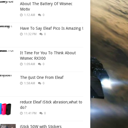
About The Battery Of Wismec
Motiv
1:12 AM
0
Have To Say Eleaf Pico Is Amazing !
11:32 PM
0
It Time For You To Think About
Wismec RX300
1:09 AM
0
The iJust One From Eleaf
1:58 AM
0
reduce Eleaf iStick abrasion,what to
do?
11:41 PM
0
iStick 50W with Stickers