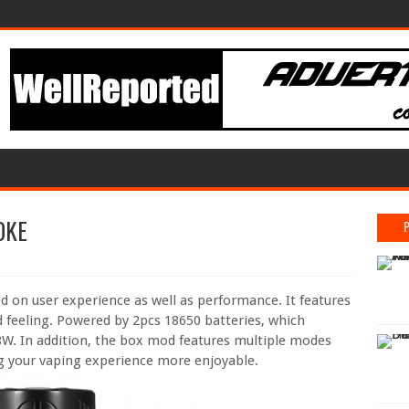
OKE
n user experience as well as performance. It features
 feeling. Powered by 2pcs 18650 batteries, which
W. In addition, the box mod features multiple modes
g your vaping experience more enjoyable.