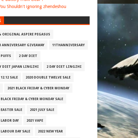
ou Shouldn't ignoring zhendeshou
S
% ORIGINAL ASPIRE PEGASUS
H ANNIVERSARY GIVEAWAY
11THANNIVERSARY
 PUFFS
2 DAY DIET
AY DIET JAPAN LINGZHI
2 DAY DIET LINGZHI
 12.12 SALE
2020 DOUBLE TWELVE SALE
2021 BLACK FRIDAY & CYBER MONDAY
 BLACK FRIDAY & CYBER MONDAY SALE
 EASTER SALE
2021 JULY SALE
 LABOR DAY
2021 VAPE
 LABOUR DAY SALE
2022 NEW YEAR