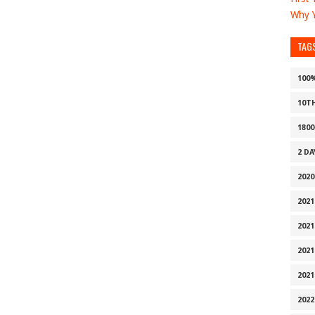
Why Y
TAG
100
10T
1800
2 D
2020
2021
2021
2021
2021
2022