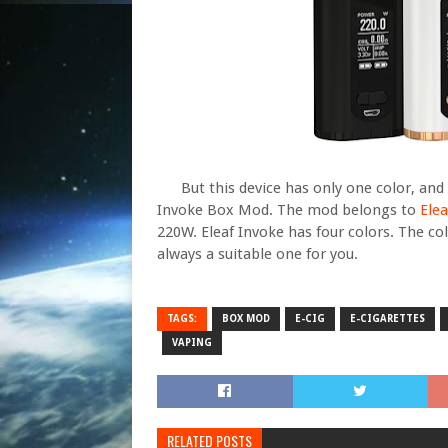
But this device has only one color, and if
Invoke Box Mod. The mod belongs to
Elea
220W. Eleaf Invoke has four colors. The col
always a suitable one for you.
TAGS:
BOX MOD
E-CIG
E-CIGARETTES
VAPING
RELATED POSTS