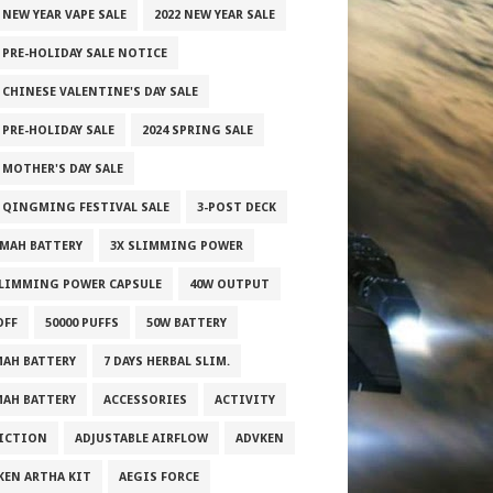
 NEW YEAR VAPE SALE
2022 NEW YEAR SALE
2 PRE-HOLIDAY SALE NOTICE
 CHINESE VALENTINE'S DAY SALE
 PRE-HOLIDAY SALE
2024 SPRING SALE
 MOTHER'S DAY SALE
5 QINGMING FESTIVAL SALE
3-POST DECK
0MAH BATTERY
3X SLIMMING POWER
SLIMMING POWER CAPSULE
40W OUTPUT
OFF
50000 PUFFS
50W BATTERY
MAH BATTERY
7 DAYS HERBAL SLIM.
MAH BATTERY
ACCESSORIES
ACTIVITY
ICTION
ADJUSTABLE AIRFLOW
ADVKEN
KEN ARTHA KIT
AEGIS FORCE