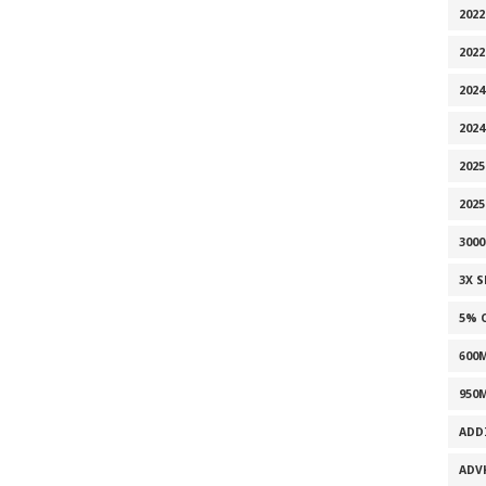
2022
202
2024
2024
2025
202
300
3X 
5% 
600
950
ADD
ADV