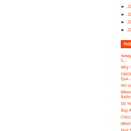
►
2
►
2
►
2
►
2
PAG
Newly
S...
Why T
SMOK 
Qua..
NO Lo
Where
Batte.
Do Yo
Buy A
Chioc
Which
First