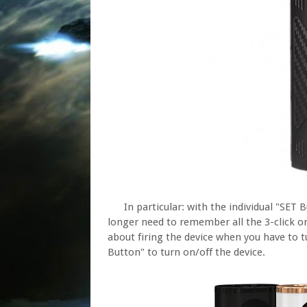
In particular: with the individual "SET 
longer need to remember all the 3-click o
about firing the device when you have to t
Button" to turn on/off the device.