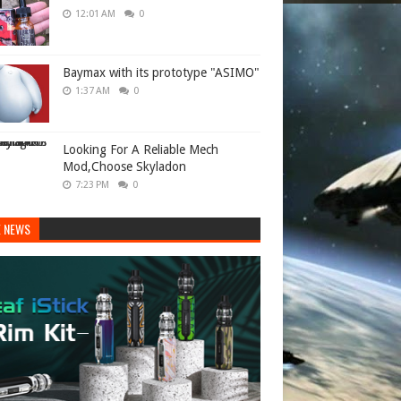
12:01 AM
0
Baymax with its prototype "ASIMO"
1:37 AM
0
Looking For A Reliable Mech
Mod,Choose Skyladon
7:23 PM
0
E NEWS