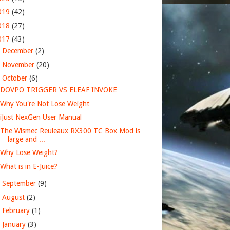
019
(42)
018
(27)
017
(43)
►
December
(2)
►
November
(20)
▼
October
(6)
DOVPO TRIGGER VS ELEAF INVOKE
Why You're Not Lose Weight
iJust NexGen User Manual
The Wismec Reuleaux RX300 TC Box Mod is
large and ...
Why Lose Weight?
What is in E-Juice?
►
September
(9)
►
August
(2)
►
February
(1)
►
January
(3)