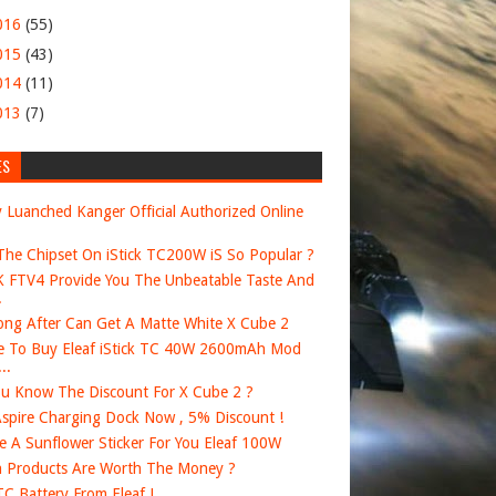
016
(55)
015
(43)
014
(11)
013
(7)
ES
 Luanched Kanger Official Authorized Online
he Chipset On iStick TC200W iS So Popular ?
FTV4 Provide You The Unbeatable Taste And
.
ng After Can Get A Matte White X Cube 2
 To Buy Eleaf iStick TC 40W 2600mAh Mod
..
u Know The Discount For X Cube 2 ?
spire Charging Dock Now , 5% Discount !
e A Sunflower Sticker For You Eleaf 100W
 Products Are Worth The Money ?
 TC Battery From Eleaf !