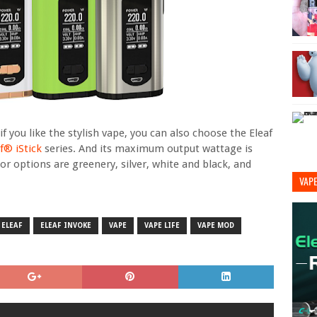
 you like the stylish vape, you can also choose the Eleaf
f® iStick
series. And its maximum output wattage is
or options are greenery, silver, white and black, and
VAP
ELEAF
ELEAF INVOKE
VAPE
VAPE LIFE
VAPE MOD