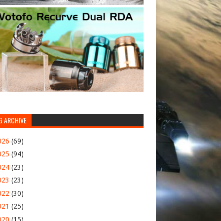
G ARCHIVE
026
(69)
025
(94)
024
(23)
023
(23)
022
(30)
021
(25)
020
(15)