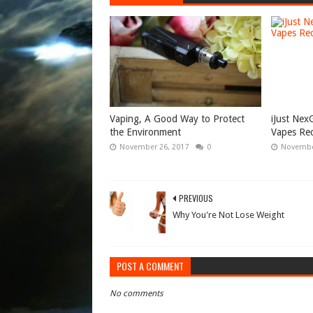
Vaping, A Good Way to Protect
iJust Ne
the Environment
Vapes Re
November 26, 2017
0
Novembe
PREVIOUS
Why You're Not Lose Weight
POST A COMMENT
No comments