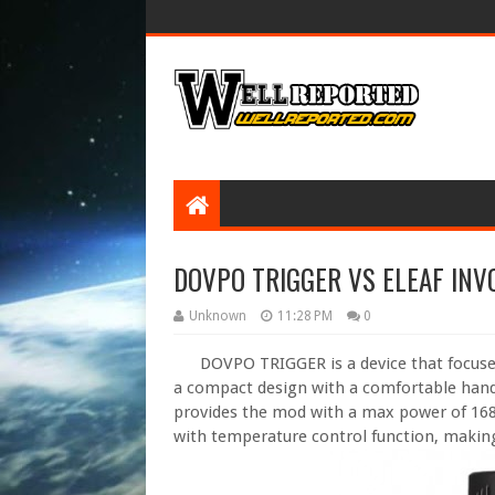
DOVPO TRIGGER VS ELEAF INV
Unknown
11:28 PM
0
DOVPO TRIGGER is a device that focused o
a compact design with a comfortable hand
provides the mod with a max power of 168
with temperature control function, makin