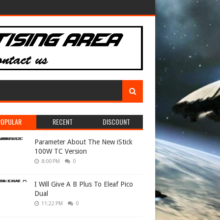
POPULAR
RECENT
DISCOUNT
Parameter About The New iStick
100W TC Version
8:00 PM
0
I Will Give A B Plus To Eleaf Pico
Dual
11:22 PM
0