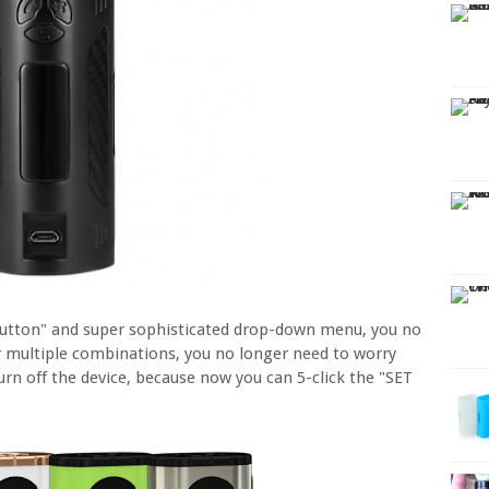
Button" and super sophisticated drop-down menu, you no
r multiple combinations, you no longer need to worry
urn off the device, because now you can 5-click the "SET