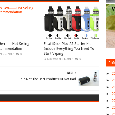
xGen――Hot Selling
Eleaf iStick Pico 25 Starter Kit
commendation
Include Everything You Need To
Start Vaping
r 26, 2017
0
November 14, 2017
0
BLO
NEXT
►
2
It Is Not The Best Product But Not Bad
►
2
►
2
►
2
►
2
►
2
►
2