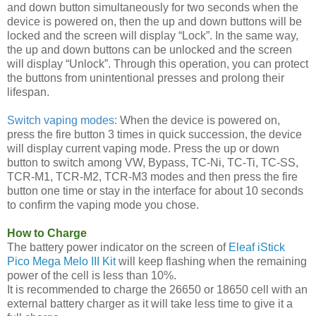
and down button simultaneously for two seconds when the
device is powered on, then the up and down buttons will be
locked and the screen will display “Lock”. In the same way,
the up and down buttons can be unlocked and the screen
will display “Unlock”. Through this operation, you can protect
the buttons from unintentional presses and prolong their
lifespan.
Switch vaping modes:
When the device is powered on,
press the fire button 3 times in quick succession, the device
will display current vaping mode. Press the up or down
button to switch among VW, Bypass, TC-Ni, TC-Ti, TC-SS,
TCR-M1, TCR-M2, TCR-M3 modes and then press the fire
button one time or stay in the interface for about 10 seconds
to confirm the vaping mode you chose.
How to Charge
The battery power indicator on the screen of
Eleaf iStick
Pico Mega Melo III Kit
will keep flashing when the remaining
power of the cell is less than 10%.
It is recommended to charge the 26650 or 18650 cell with an
external battery charger as it will take less time to give it a