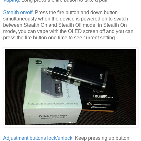
Stealth on/off:
Press the fire button and down button
simultaneously when the device is powered on to switch
between Stealth On and Stealth Off mode. In Stealth On
mode, you can vape with the OLED screen off and you can
press the fire button one time to see current setting.
Adjustment buttons lock/unlock:
Keep pressing up button