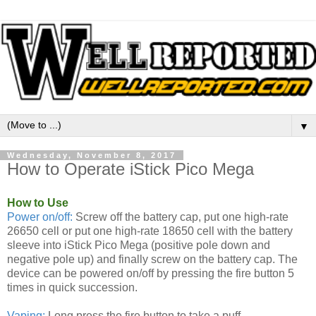
▼
Wednesday, November 8, 2017
How to Operate iStick Pico Mega
How to Use
Power on/off:
Screw off the battery cap, put one high-rate
26650 cell or put one high-rate 18650 cell with the battery
sleeve into iStick Pico Mega (positive pole down and
negative pole up) and finally screw on the battery cap. The
device can be powered on/off by pressing the fire button 5
times in quick succession.
Vaping:
Long press the fire button to take a puff.